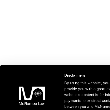
Disclaimers
By using this website, y
provide you with a great ex
website’s content is for inf
payments to or direct cont
between you and McNamee L