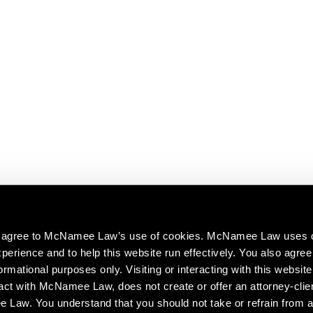
ou agree to McNamee Law’s use of cookies. McNamee Law uses 
perience and to help this website run effectively. You also agree 
ormational purposes only. Visiting or interacting with this website
act with McNamee Law, does not create or offer an attorney-clien
aw. You understand that you should not take or refrain from a