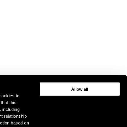
Allow all
cookies to
that this
, including
t relationship
ction based on