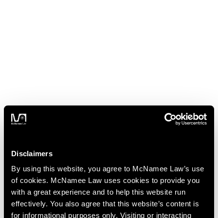
Disclaimers
By using this website, you agree to McNamee Law’s use
of cookies. McNamee Law uses cookies to provide you
with a great experience and to help this website run
effectively. You also agree that this website’s content is
for informational purposes only. Visiting or interacting