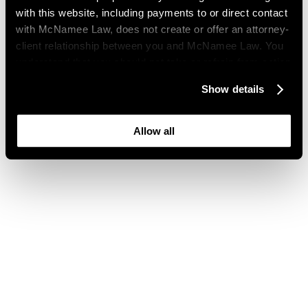
with this website, including payments to or direct contact
with McNamee Law, does not create or offer an attorney-
client relationship between you and McNamee Law. You
understand that you should not take or refrain from action
based on your visit to this website. You also understand
Show details
that this website may be considered advertising where
you live and that its content is not privileged or
confidential.
Allow all