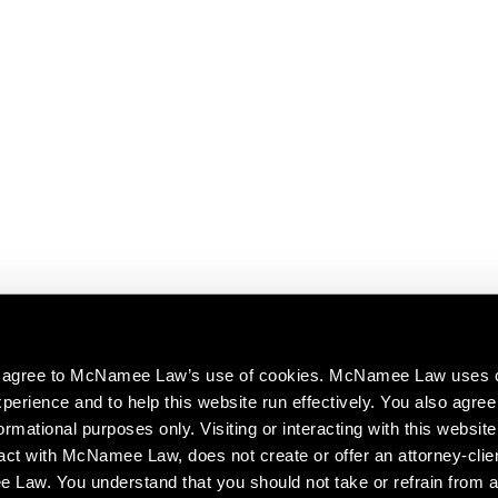
ou agree to McNamee Law’s use of cookies. McNamee Law uses 
perience and to help this website run effectively. You also agree 
ormational purposes only. Visiting or interacting with this website
act with McNamee Law, does not create or offer an attorney-clien
aw. You understand that you should not take or refrain from a