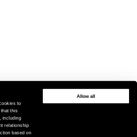
Allow all
cookies to
that this
, including
t relationship
ction based on