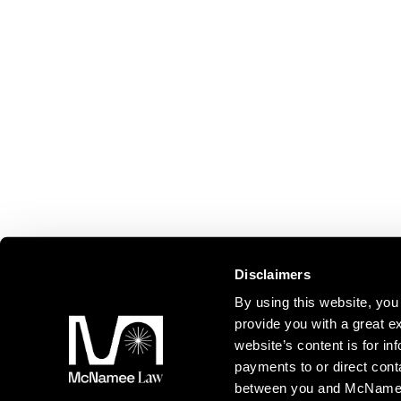
Disclaimers
By using this website, y
provide you with a great ex
website’s content is for inf
payments to or direct cont
between you and McNamee L