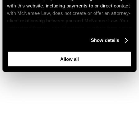
with this website, including payments to or direct contact
with McNamee Law, does not create or offer an attorney-
client relationship between you and McNamee Law. You
understand that you should not take or refrain from action
based on your visit to this website. You also understand
Show details
that this website may be considered advertising where
you live and that its content is not privileged or
confidential.
Allow all