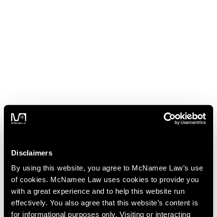
Disclaimers
By using this website, you agree to McNamee Law’s use
of cookies. McNamee Law uses cookies to provide you
with a great experience and to help this website run
effectively. You also agree that this website’s content is
for informational purposes only. Visiting or interacting