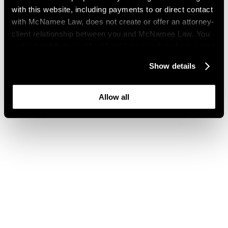
with this website, including payments to or direct contact
with McNamee Law, does not create or offer an attorney-
client relationship between you and McNamee Law. You
understand that you should not take or refrain from action
based on your visit to this website. You also understand
Show details
that this website may be considered advertising where
you live and that its content is not privileged or
confidential.
Allow all