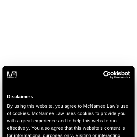
Disclaimers
By using this website, you agree to McNamee Law’s use
of cookies. McNamee Law uses cookies to provide you
with a great experience and to help this website run
effectively. You also agree that this website’s content is
for informational purposes only. Visiting or interacting