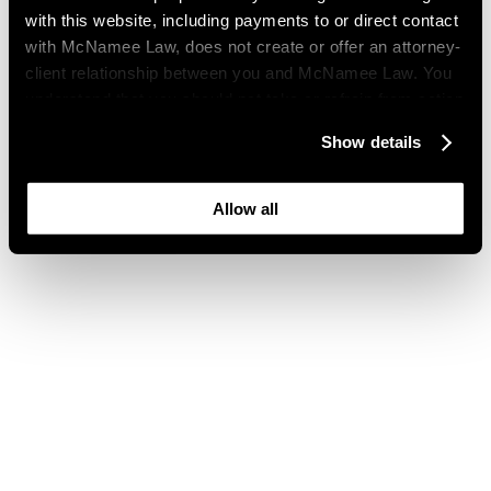
with this website, including payments to or direct contact
with McNamee Law, does not create or offer an attorney-
client relationship between you and McNamee Law. You
understand that you should not take or refrain from action
based on your visit to this website. You also understand
Show details
that this website may be considered advertising where
you live and that its content is not privileged or
confidential.
Allow all