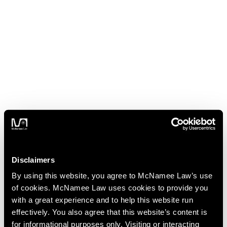
Disclaimers
By using this website, you agree to McNamee Law’s use
of cookies. McNamee Law uses cookies to provide you
with a great experience and to help this website run
effectively. You also agree that this website’s content is
for informational purposes only. Visiting or interacting