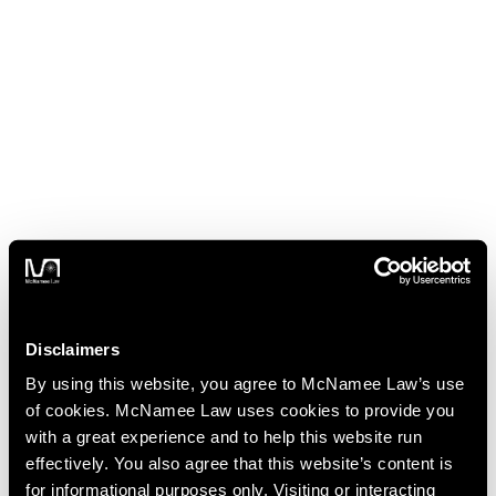
Disclaimers
By using this website, you agree to McNamee Law’s use
of cookies. McNamee Law uses cookies to provide you
with a great experience and to help this website run
effectively. You also agree that this website’s content is
for informational purposes only. Visiting or interacting