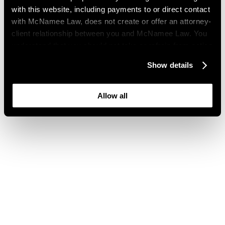
with this website, including payments to or direct contact
with McNamee Law, does not create or offer an attorney-
client relationship between you and McNamee Law. You
understand that you should not take or refrain from action
based on your visit to this website. You also understand
Show details
that this website may be considered advertising where
you live and that its content is not privileged or
confidential.
Allow all