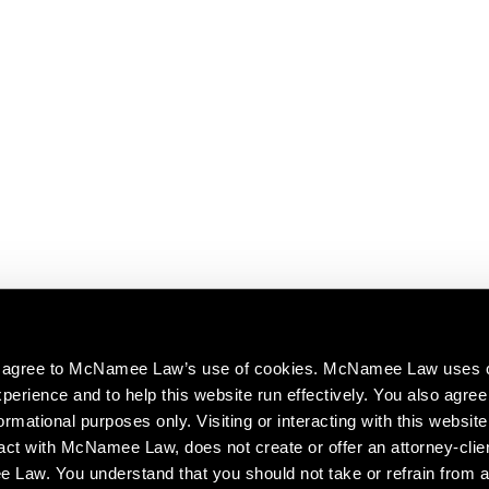
ou agree to McNamee Law’s use of cookies. McNamee Law uses 
perience and to help this website run effectively. You also agree 
ormational purposes only. Visiting or interacting with this website
act with McNamee Law, does not create or offer an attorney-clien
aw. You understand that you should not take or refrain from a