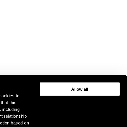
Allow all
cookies to
that this
, including
t relationship
ction based on