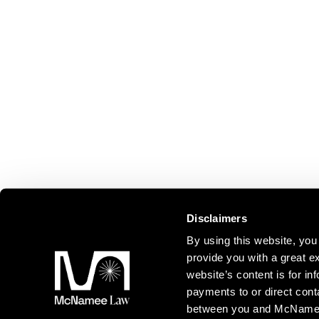
Disclaimers
By using this website, y
provide you with a great ex
website’s content is for inf
payments to or direct cont
between you and McNamee L