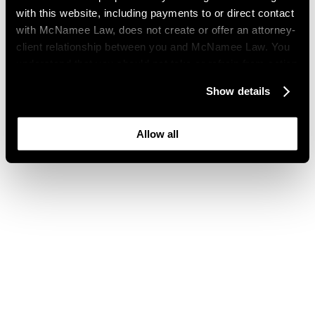
with this website, including payments to or direct contact
with McNamee Law, does not create or offer an attorney-
client relationship between you and McNamee Law. You
understand that you should not take or refrain from action
based on your visit to this website. You also understand
Show details
that this website may be considered advertising where
you live and that its content is not privileged or
confidential.
Allow all