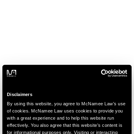
Disclaimers
By using this website, you agree to McNamee Law’s use
of cookies. McNamee Law uses cookies to provide you
with a great experience and to help this website run
effectively. You also agree that this website’s content is
for informational purposes only. Visiting or interacting