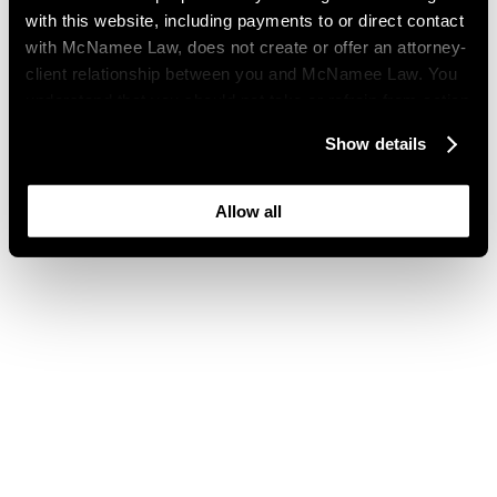
with this website, including payments to or direct contact
with McNamee Law, does not create or offer an attorney-
client relationship between you and McNamee Law. You
understand that you should not take or refrain from action
based on your visit to this website. You also understand
Show details
that this website may be considered advertising where
you live and that its content is not privileged or
confidential.
Allow all