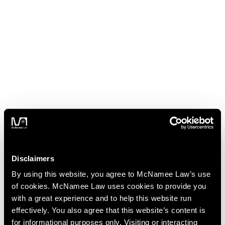
Disclaimers
By using this website, you agree to McNamee Law’s use
of cookies. McNamee Law uses cookies to provide you
with a great experience and to help this website run
effectively. You also agree that this website’s content is
for informational purposes only. Visiting or interacting