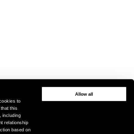
Allow all
cookies to
that this
, including
t relationship
ction based on