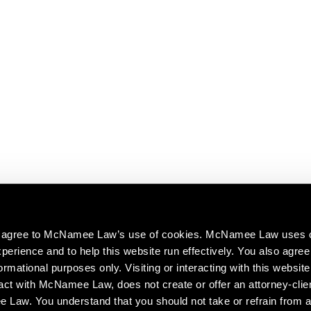
ou agree to McNamee Law’s use of cookies. McNamee Law uses 
perience and to help this website run effectively. You also agree 
ormational purposes only. Visiting or interacting with this website
act with McNamee Law, does not create or offer an attorney-clien
aw. You understand that you should not take or refrain from a