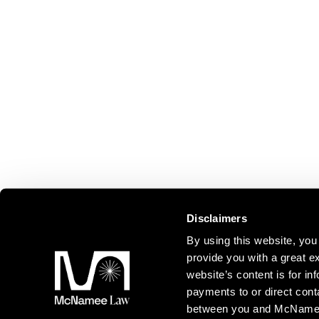
Disclaimers
By using this website, y
provide you with a great ex
website’s content is for inf
payments to or direct cont
between you and McNamee L