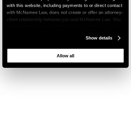
with this website, including payments to or direct contact
with McNamee Law, does not create or offer an attorney-
client relationship between you and McNamee Law. You
understand that you should not take or refrain from action
based on your visit to this website. You also understand
Show details
that this website may be considered advertising where
you live and that its content is not privileged or
confidential.
Allow all