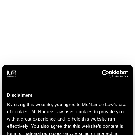
Disclaimers
By using this website, you agree to McNamee Law’s use
of cookies. McNamee Law uses cookies to provide you
with a great experience and to help this website run
effectively. You also agree that this website’s content is
for informational purposes only. Visiting or interacting