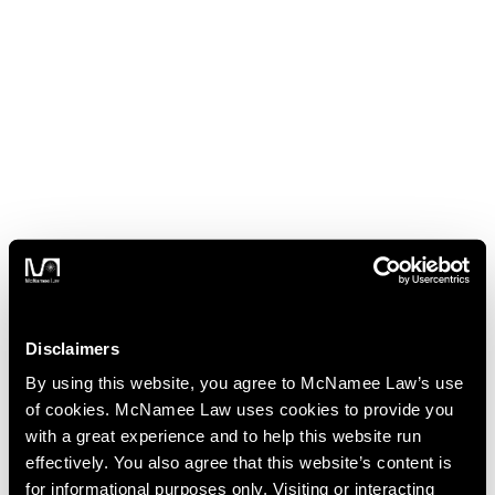
Disclaimers
By using this website, you agree to McNamee Law’s use
of cookies. McNamee Law uses cookies to provide you
with a great experience and to help this website run
effectively. You also agree that this website’s content is
for informational purposes only. Visiting or interacting