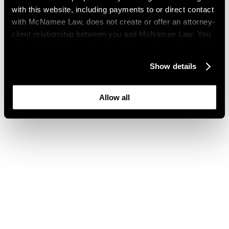
with this website, including payments to or direct contact
with McNamee Law, does not create or offer an attorney-
client relationship between you and McNamee Law. You
understand that you should not take or refrain from action
based on your visit to this website. You also understand
Show details
that this website may be considered advertising where
you live and that its content is not privileged or
confidential.
Allow all